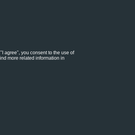
"I agree", you consent to the use of
ind more related information in