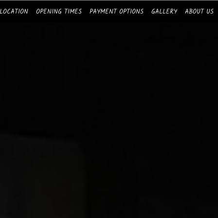
LOCATION
OPENING TIMES
PAYMENT OPTIONS
GALLERY
ABOUT US