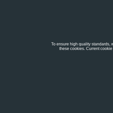
To ensure high quality standards, w
these cookies. Current cookie 