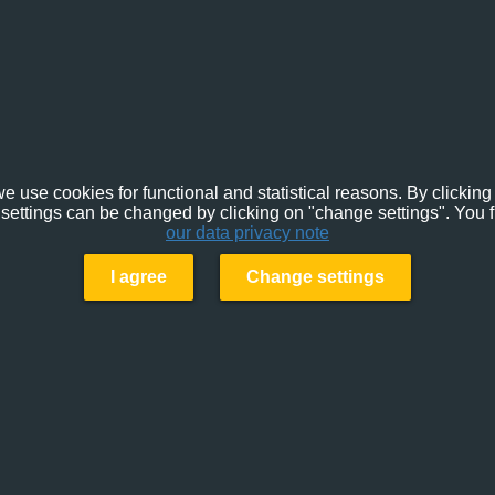
e use cookies for functional and statistical reasons. By clicking 
settings can be changed by clicking on "change settings". You f
our data privacy note
I agree
Change settings