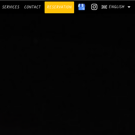
ENGLISH
SERVICES
CONTACT
RESERVATION